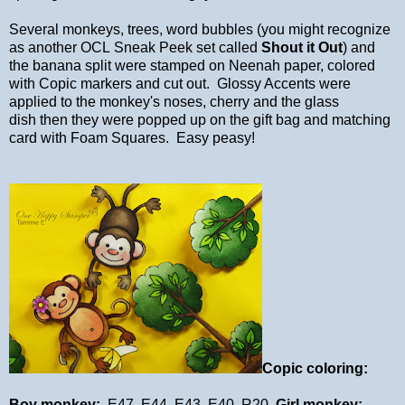
Several monkeys, trees, word bubbles (you might recognize
as another OCL Sneak Peek set called
Shout it Out
) and
the banana split were stamped on Neenah paper, colored
with Copic markers and cut out. Glossy Accents were
applied to the monkey's noses, cherry and the glass
dish then they were popped up on the gift bag and matching
card with Foam Squares. Easy peasy!
Copic coloring:
Boy monkey:
E47, E44, E43, E40, R20
Girl monkey: