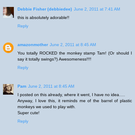
Debbie Fisher (debbiedee)
June 2, 2011 at 7:41 AM
this is absolutely adorable!!
Reply
amazonmother
June 2, 2011 at 8:45 AM
You totally ROCKED the monkey stamp Tam! (Or should I
say it totally swings?) Awesomeness!!!!
Reply
Pam
June 2, 2011 at 8:45 AM
I posted on this already, where it went, I have no idea.....
Anyway, I love this, it reminds me of the barrel of plastic
monkeys we used to play with.
Super cute!
Reply