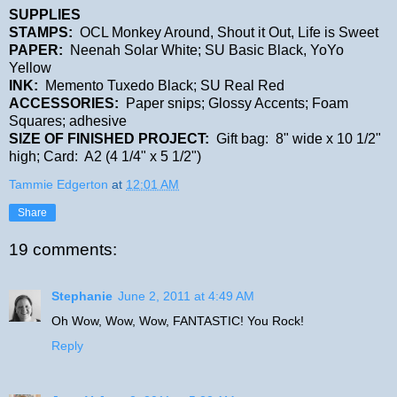
SUPPLIES
STAMPS:
OCL Monkey Around, Shout it Out, Life is Sweet
PAPER:
Neenah Solar White; SU Basic Black, YoYo
Yellow
INK:
Memento Tuxedo Black; SU Real Red
ACCESSORIES:
Paper snips; Glossy Accents; Foam
Squares; adhesive
SIZE OF FINISHED PROJECT:
Gift bag: 8" wide x 10 1/2"
high; Card: A2 (4 1/4" x 5 1/2")
Tammie Edgerton
at
12:01 AM
Share
19 comments:
Stephanie
June 2, 2011 at 4:49 AM
Oh Wow, Wow, Wow, FANTASTIC! You Rock!
Reply