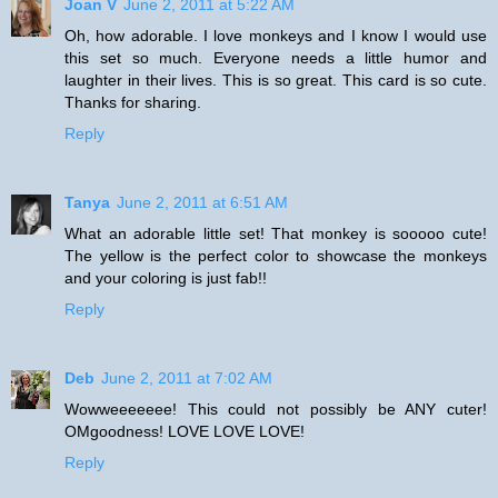
Joan V
June 2, 2011 at 5:22 AM
Oh, how adorable. I love monkeys and I know I would use
this set so much. Everyone needs a little humor and
laughter in their lives. This is so great. This card is so cute.
Thanks for sharing.
Reply
Tanya
June 2, 2011 at 6:51 AM
What an adorable little set! That monkey is sooooo cute!
The yellow is the perfect color to showcase the monkeys
and your coloring is just fab!!
Reply
Deb
June 2, 2011 at 7:02 AM
Wowweeeeeee! This could not possibly be ANY cuter!
OMgoodness! LOVE LOVE LOVE!
Reply