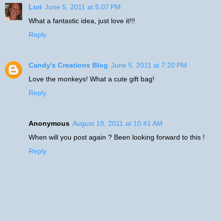
Lori
June 5, 2011 at 5:07 PM
What a fantastic idea, just love it!!!
Reply
Candy's Creations Blog
June 5, 2011 at 7:20 PM
Love the monkeys! What a cute gift bag!
Reply
Anonymous
August 18, 2011 at 10:41 AM
When will you post again ? Been looking forward to this !
Reply