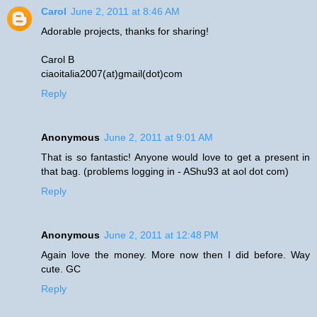
Carol
June 2, 2011 at 8:46 AM
Adorable projects, thanks for sharing!
Carol B
ciaoitalia2007(at)gmail(dot)com
Reply
Anonymous
June 2, 2011 at 9:01 AM
That is so fantastic! Anyone would love to get a present in
that bag. (problems logging in - AShu93 at aol dot com)
Reply
Anonymous
June 2, 2011 at 12:48 PM
Again love the money. More now then I did before. Way
cute. GC
Reply