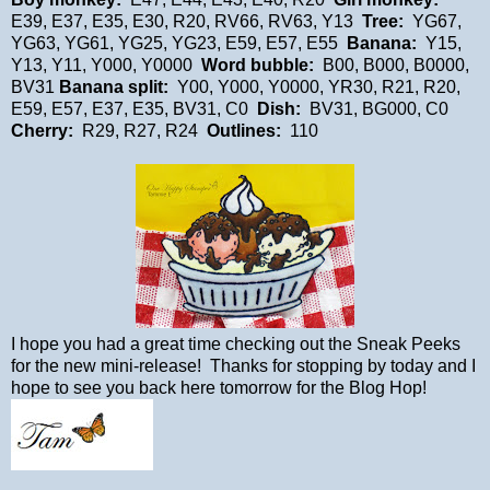
E39, E37, E35, E30, R20, RV66, RV63, Y13
Tree:
YG67,
YG63, YG61, YG25, YG23, E59, E57, E55
Banana:
Y15,
Y13, Y11, Y000, Y0000
Word bubble:
B00, B000, B0000,
BV31
Banana split:
Y00, Y000, Y0000, YR30, R21, R20,
E59, E57, E37, E35, BV31, C0
Dish:
BV31, BG000, C0
Cherry:
R29, R27, R24
Outlines:
110
I hope you had a great time checking out the Sneak Peeks
for the new mini-release! Thanks for stopping by today and I
hope to see you back here tomorrow for the Blog Hop!