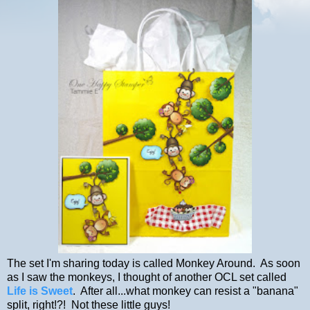
The set I'm sharing today is called Monkey Around. As soon
as I saw the monkeys, I thought of another OCL set called
Life is Sweet
. After all...what monkey can resist a "banana"
split, right!?! Not these little guys!