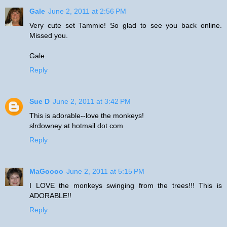
Gale
June 2, 2011 at 2:56 PM
Very cute set Tammie! So glad to see you back online.
Missed you.
Gale
Reply
Sue D
June 2, 2011 at 3:42 PM
This is adorable--love the monkeys!
slrdowney at hotmail dot com
Reply
MaGoooo
June 2, 2011 at 5:15 PM
I LOVE the monkeys swinging from the trees!!! This is
ADORABLE!!
Reply