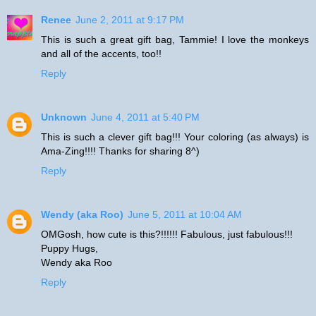
Renee
June 2, 2011 at 9:17 PM
This is such a great gift bag, Tammie! I love the monkeys
and all of the accents, too!!
Reply
Unknown
June 4, 2011 at 5:40 PM
This is such a clever gift bag!!! Your coloring (as always) is
Ama-Zing!!!! Thanks for sharing 8^)
Reply
Wendy (aka Roo)
June 5, 2011 at 10:04 AM
OMGosh, how cute is this?!!!!!! Fabulous, just fabulous!!!
Puppy Hugs,
Wendy aka Roo
Reply