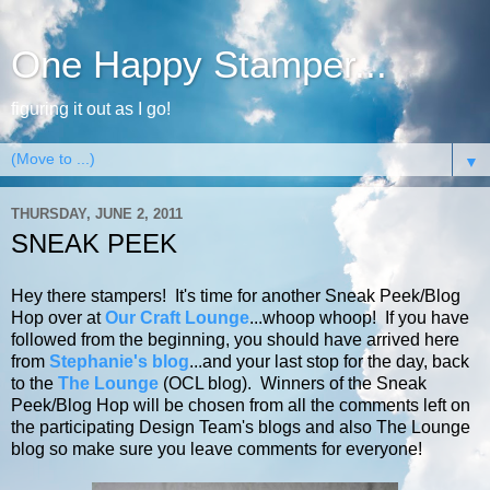
One Happy Stamper...
figuring it out as I go!
▼
THURSDAY, JUNE 2, 2011
SNEAK PEEK
Hey there stampers! It's time for another Sneak Peek/Blog
Hop over at
Our Craft Lounge
...whoop whoop! If
you have
followed from the beginning, you should have arrived here
from
Stephanie's blog
...and your last stop for the day, back
to the
The Lounge
(OCL blog).
Winners of the Sneak
Peek/Blog Hop will be chosen from all the comments left on
the participating Design Team's blogs and also The Lounge
blog so make sure you leave comments for everyone!